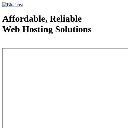
Affordable, Reliable
Web Hosting Solutions
Web Hosting - courtesy of www.bluehost.com