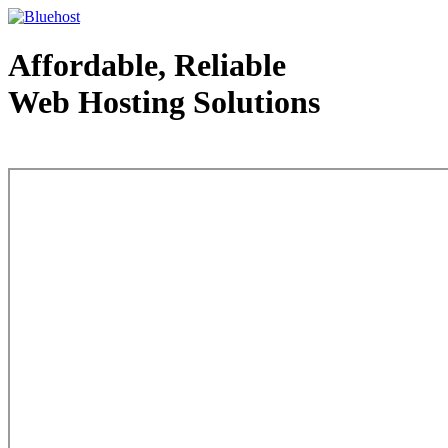
Affordable, Reliable
Web Hosting Solutions
Web Hosting - courtesy of www.bluehost.com